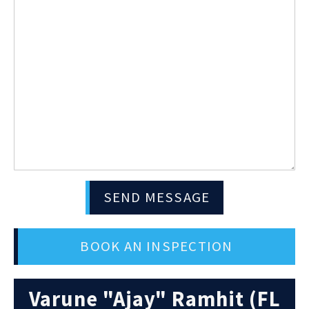
SEND MESSAGE
BOOK AN INSPECTION
Varune "Ajay" Ramhit (FL