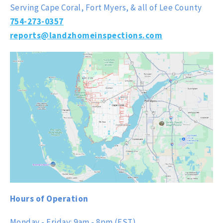
Serving Cape Coral, Fort Myers, & all of Lee County
754-273-0357
reports@landzhomeinspections.com
Hours of Operation
Monday - Friday: 9am - 8pm (EST)