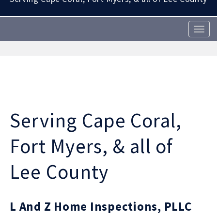
T
o
g
g
l
e
n
a
v
Serving Cape Coral,
i
g
a
Fort Myers, & all of
t
i
Lee County
o
n
L And Z Home Inspections, PLLC