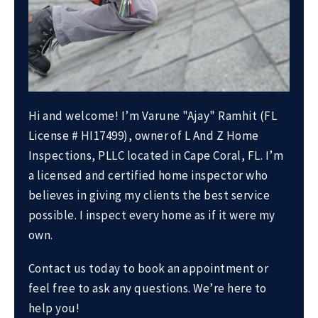
Hi and welcome! I’m Varune "Ajay" Ramhit (FL
License # HI17499), owner of L And Z Home
Inspections, PLLC located in Cape Coral, FL. I’m
a licensed and certified home inspector who
believes in giving my clients the best service
possible. I inspect every home as if it were my
own.
Contact us today to book an appointment or
feel free to ask any questions. We’re here to
help you!