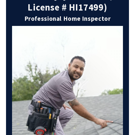
License # HI17499)
Professional Home Inspector