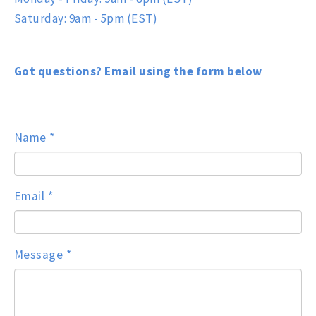
Saturday: 9am - 5pm (EST)
Got questions? Email using the form below
Name
*
Email
*
Message
*