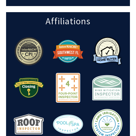
Affiliations