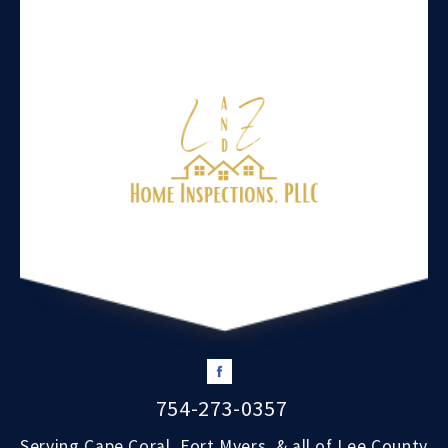
754-273-0357
Serving Cape Coral, Fort Myers, & all of Lee County